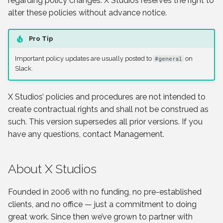
regarding policy changes. X Studios reserves the right to
s
alter these policies without advance notice.
e
Pro Tip
a
Important policy updates are usually posted to
on
#general
r
Slack.
c
X Studios’ policies and procedures are not intended to
h
create contractual rights and shall not be construed as
i
such. This version supersedes all prior versions. If you
n
have any questions, contact Management.
g
About X Studios
Founded in 2006 with no funding, no pre-established
clients, and no office — just a commitment to doing
great work. Since then we’ve grown to partner with