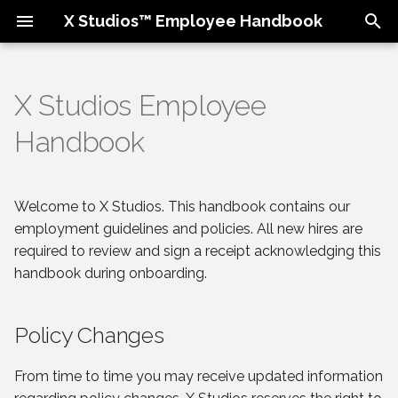
X Studios™ Employee Handbook
T
y
X Studios Employee
Policy Changes
Our Culture & Values
Expectations
Attendance & Punctuality
Benefits Overview
Employment
p
Handbook
e
About X Studios
Team Perks
Resources
Compensation & Getting
Time Off
Disciplinary Process
Paid
t
Welcome to X Studios. This handbook contains our
Housekeeping
Task Tracking
401(k)
Equal Opportunity
o
Business Travel
Employer
employment guidelines and policies. All new hires are
Phones and E-mail
required to review and sign a receipt acknowledging this
s
Code of Conduct
handbook during onboarding.
t
Social Media Policy
a
Employment Separation
Policy Changes
Equipment & Hardware
r
From time to time you may receive updated information
t
Emergency Procedures